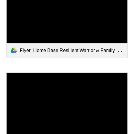
Flyer_Home Base Resilient Warrior & Family_Mar 2024-1.pdf