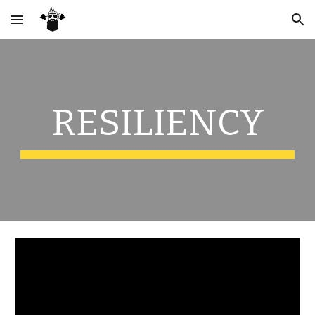
Skip to main content
Skip to navigation
RESILIENCY