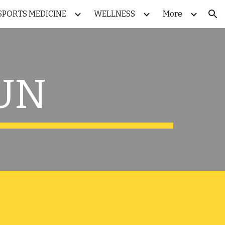
SPORTS MEDICINE
WELLNESS
More
ion
UN