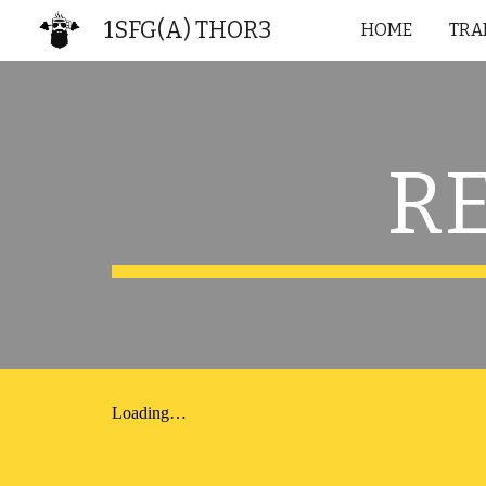
1SFG(A) THOR3
HOME
TRA
Sk
R