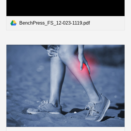
BenchPress_FS_12-023-1119.pdf