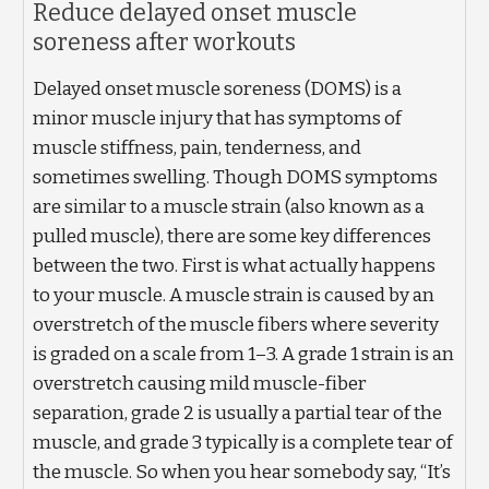
Reduce delayed onset muscle
soreness after workouts
Delayed onset muscle soreness (DOMS) is a
minor muscle injury that has symptoms of
muscle stiffness, pain, tenderness, and
sometimes swelling. Though DOMS symptoms
are similar to a muscle strain (also known as a
pulled muscle), there are some key differences
between the two. First is what actually happens
to your muscle. A muscle strain is caused by an
overstretch of the muscle fibers where severity
is graded on a scale from 1–3. A grade 1 strain is an
overstretch causing mild muscle-fiber
separation, grade 2 is usually a partial tear of the
muscle, and grade 3 typically is a complete tear of
the muscle. So when you hear somebody say, “It’s