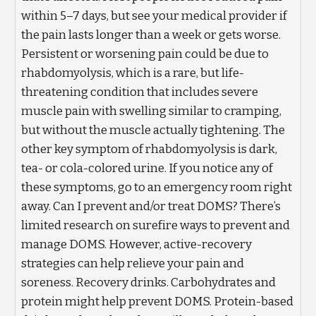
within 5–7 days, but see your medical provider if
the pain lasts longer than a week or gets worse.
Persistent or worsening pain could be due to
rhabdomyolysis, which is a rare, but life-
threatening condition that includes severe
muscle pain with swelling similar to cramping,
but without the muscle actually tightening. The
other key symptom of rhabdomyolysis is dark,
tea- or cola-colored urine. If you notice any of
these symptoms, go to an emergency room right
away. Can I prevent and/or treat DOMS? There’s
limited research on surefire ways to prevent and
manage DOMS. However, active-recovery
strategies can help relieve your pain and
soreness. Recovery drinks. Carbohydrates and
protein might help prevent DOMS. Protein-based