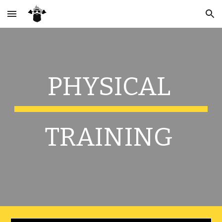
Skip to main content
Skip to navigation
PHYSICAL 
TRAINING 