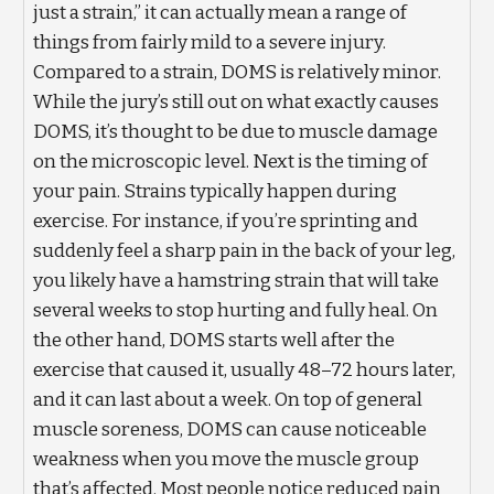
just a strain,” it can actually mean a range of
things from fairly mild to a severe injury.
Compared to a strain, DOMS is relatively minor.
While the jury’s still out on what exactly causes
DOMS, it’s thought to be due to muscle damage
on the microscopic level. Next is the timing of
your pain. Strains typically happen during
exercise. For instance, if you’re sprinting and
suddenly feel a sharp pain in the back of your leg,
you likely have a hamstring strain that will take
several weeks to stop hurting and fully heal. On
the other hand, DOMS starts well after the
exercise that caused it, usually 48–72 hours later,
and it can last about a week. On top of general
muscle soreness, DOMS can cause noticeable
weakness when you move the muscle group
that’s affected. Most people notice reduced pain