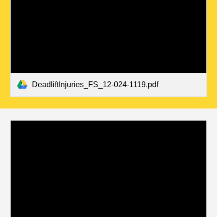
DeadliftInjuries_FS_12-024-1119.pdf