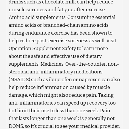
drinks such as chocolate milk can help reduce
muscle soreness and fatigue after exercise.
Amino acid supplements. Consuming essential
amino acids or branched-chain amino acids
during endurance exercise has been shown to
help reduce post-exercise soreness as well. Visit
Operation Supplement Safety to learn more
about the safe and effective use of dietary
supplements. Medicines. Over-the-counter, non-
steroidal anti-inflammatory medications
(NSAIDS) such as ibuprofen or naproxen can also
help reduce inflammation caused by muscle
damage, which might also reduce pain. Taking
anti-inflammatories can speed up recovery too,
but limit their use to less than one week. Pain
that lasts longer than one week is generally not
DOMS, so it’s crucial to see your medical provider.