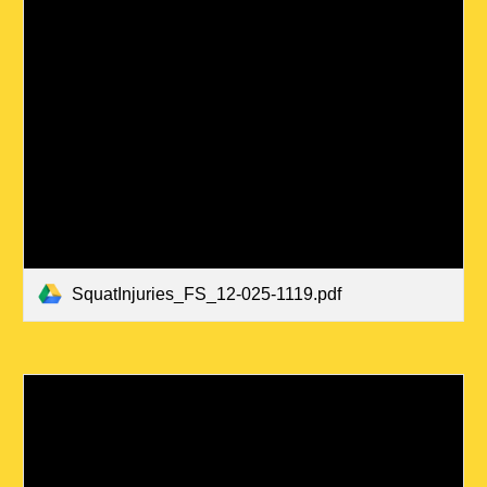
SquatInjuries_FS_12-025-1119.pdf