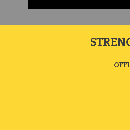
STREN
OFFI