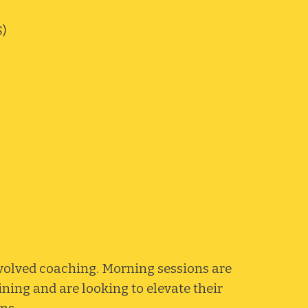
)
nvolved coaching. Morning sessions are
ining and are looking to elevate their