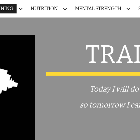
INING
NUTRITION
MENTAL STRENGTH
ip to main content
Skip to navigat
TRA
Today I will d
so tomorrow
I
ca