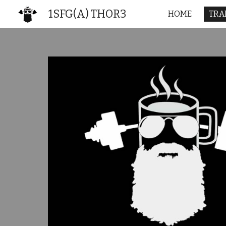
1SFG(A) THOR3
HOME
TRA
Sk