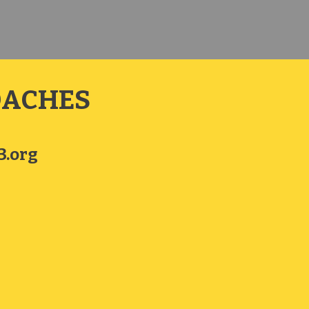
OACHES
.org