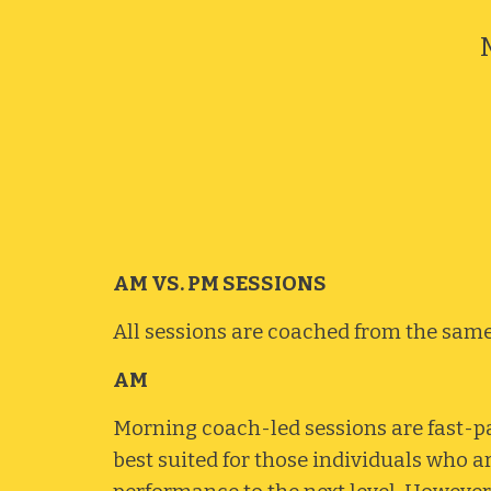
AM VS. PM SESSIONS
All sessions
are
coached from t
he sam
AM
Morning coach-led sessions are fast-pa
best suited for those individuals who a