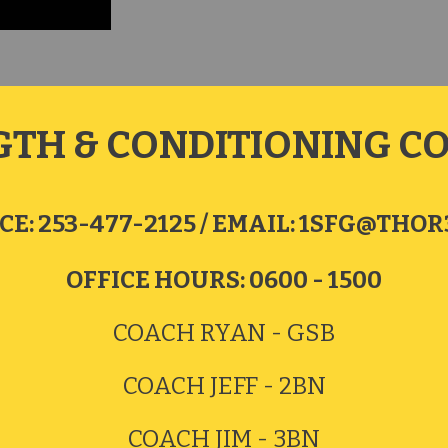
GTH & CONDITIONING C
CE:
253-477-2125 / EMAIL:
1SFG@THOR3
OFFICE HOURS: 0600 - 1500
COACH
RYAN - GSB
COACH JEFF - 2BN
COACH JIM - 3BN