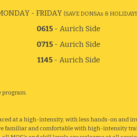
MONDAY - FRIDAY
(SAVE DONSAs & HOLIDAYS
0615
- Aurich Side
0715
- Aurich Side
1145
- Aurich Side
e program.
ced at a high-intensity, with less hands-on and i
re familiar and comfortable with high-intensity tra