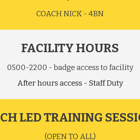
COACH NICK - 4BN
FACILITY
HOURS
0500-2200 - badge access to facility
After hours access - Staff Duty
CH LED TRAINING SESS
(OPEN TO ALL)