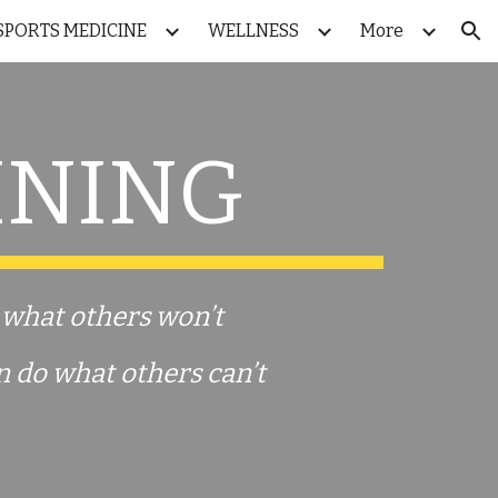
SPORTS MEDICINE
WELLNESS
More
ion
INING
o what others won’t
n
do what others can’t