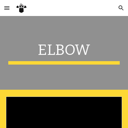
Skip to main content
Skip to navigation
ELBOW