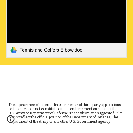
Tennis and Golfers Elbow.doc
The appearance of external links or the use of third-party applications
on this site does not constitute official endorsement on behalf of the
U.S. Army or Department of Defense. These views and suggested links
do not reflect the official position of the Department of Defense, The
Department of the Army, or any other U.S. Government agency.