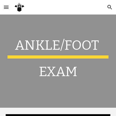
Skip to main content
Skip to navigation
ANKLE/FOOT
EXAM