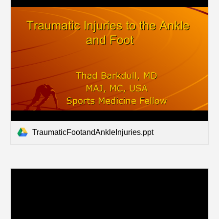
TraumaticFootandAnkleInjuries.ppt