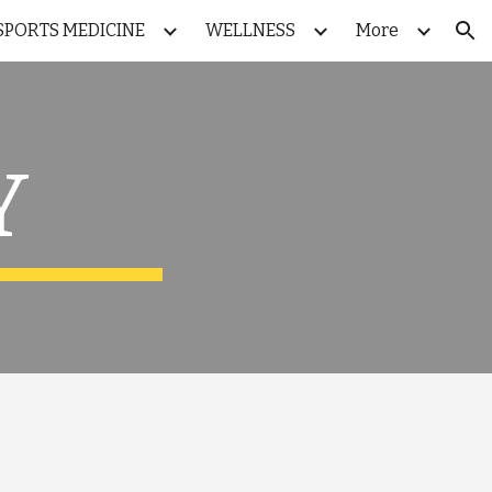
SPORTS MEDICINE
WELLNESS
More
ion
 