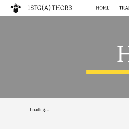
1SFG(A) THOR3
HOME
TRA
Sk