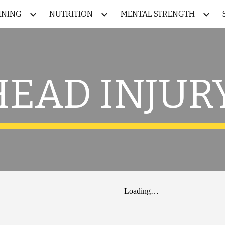
INING
NUTRITION
MENTAL STRENGTH
ip to main content
Skip to navigat
HEAD INJURY