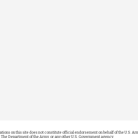
ications on this site does not constitute official endorsement on behalf of the U.S.
se, The Department of the Army, or any other U.S. Government agency.