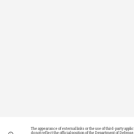
The appearance of external links or the use of third-party appl
do not reflect the official position of the Department of Defen