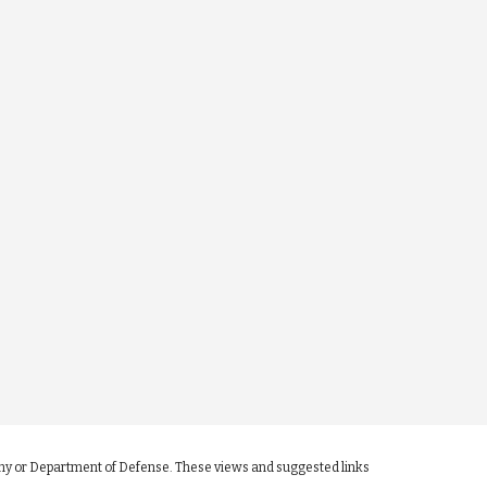
 Army or Department of Defense. These views and suggested links