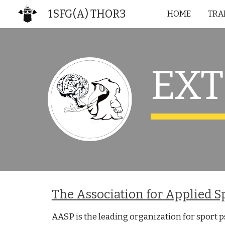
1SFG(A) THOR3
HOME
TRA
Sk
EX
The Association for Applied S
AASP is the leading organization for sport 