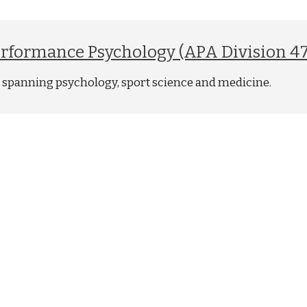
Performance Psychology (APA Division 47
ld spanning psychology, sport science and medicine.