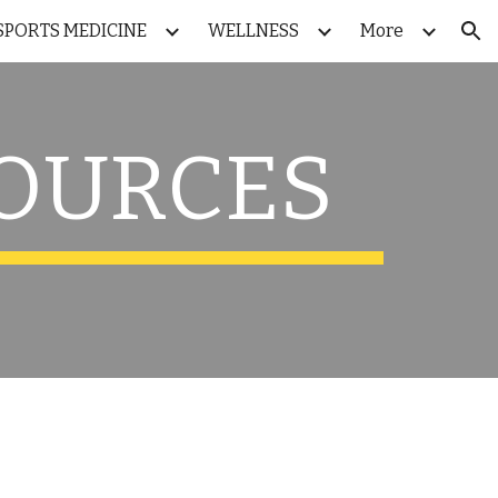
SPORTS MEDICINE
WELLNESS
More
ion
SOURCES