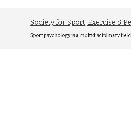
Society for Sport, Exercise & 
Sport psychology is a multidisciplinary fie