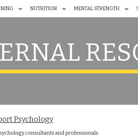
INING
NUTRITION
MENTAL STRENGTH
ip to main content
Skip to navigat
TERNAL RE
port Psychology
psychology consultants and professionals